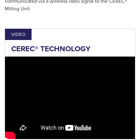
communicated via a wireless radio signal to the CEREC®
Milling Unit.
VIDEO
CEREC® TECHNOLOGY