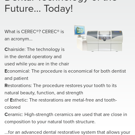
Future... Today!
What is CEREC®? CEREC® is
an acronym...
C
hairside: The technology is
in the dental operatory and
used while you are in the chair
E
conomical: The procedure is economical for both dentist
and patient
R
estorations: The procedure restores your tooth to its
natural beauty, function, and strength
of
E
sthetic: The restorations are metal-free and tooth-
colored
C
eramic: High-strength ceramics are used that are close in
composition to your natural tooth structure.
...for an advanced dental restorative system that allows your