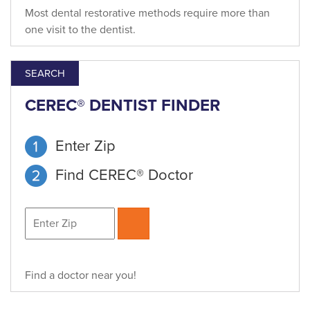
Most dental restorative methods require more than
one visit to the dentist.
SEARCH
CEREC® DENTIST FINDER
Enter Zip
Find CEREC® Doctor
Find a doctor near you!