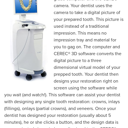
camera. Your dentist uses the
camera to take a digital picture of
your prepared tooth. This picture is
used instead of a traditional
impression. This means no
impression tray and material for
you to gag on. The computer and
CEREC® 3D software converts the
digital picture to a three
dimensional virtual model of your
prepped tooth. Your dentist then
designs your restoration right on
screen using the software while
you wait (and watch!). This software can assist your dentist
with designing any single tooth restoration: crowns, inlays
(fillings), onlays (partial crowns), and veneers. Once your
dentist has designed your restoration (usually about 5
minutes), he or she clicks a button, and the design data is