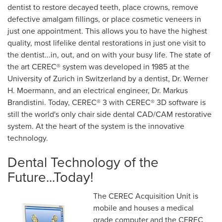
dentist to restore decayed teeth, place crowns, remove
defective amalgam fillings, or place cosmetic veneers in
just one appointment. This allows you to have the highest
quality, most lifelike dental restorations in just one visit to
the dentist...in, out, and on with your busy life. The state of
the art CEREC® system was developed in 1985 at the
University of Zurich in Switzerland by a dentist, Dr. Werner
H. Moermann, and an electrical engineer, Dr. Markus
Brandistini. Today, CEREC® 3 with CEREC® 3D software is
still the world's only chair side dental CAD/CAM restorative
system. At the heart of the system is the innovative
technology.
Dental Technology of the
Future...Today!
The CEREC Acquisition Unit is
mobile and houses a medical
grade computer and the CEREC