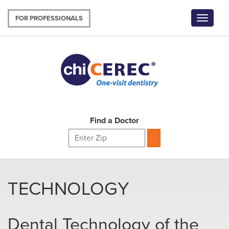
Skip
to
FOR PROFESSIONALS
Toggle
main
navigat
content
Find a Doctor
TECHNOLOGY
Dental Technology of the