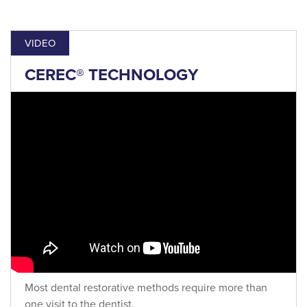
VIDEO
CEREC® TECHNOLOGY
Most dental restorative methods require more than
one visit to the dentist.