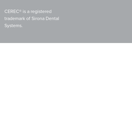
CEREC® is a registered
trademark of Sirona Dental
Systems.