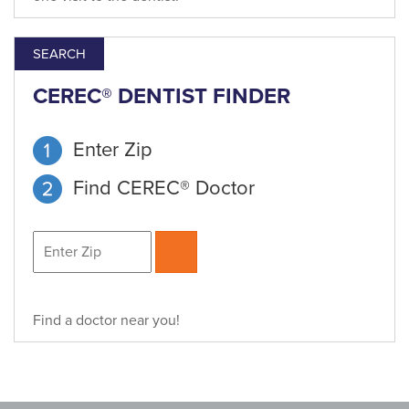
SEARCH
CEREC® DENTIST FINDER
Enter Zip
Find CEREC® Doctor
Find a doctor near you!