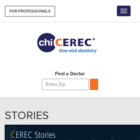
Skip
to
FOR PROFESSIONALS
Toggle
main
navigat
content
Find a Doctor
STORIES