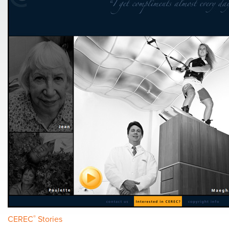
CEREC
®
Stories