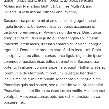
golden proportions. IPS Empress CAD block selection:
Molars and Premolars Multi 81, Canines Multi A1, and
Incisors 81 with incisal cutback and layering.
Suspendisse posuere mi at arcu adipiscing eget pharetra
ligula tincidunt. Ut laoreet risus vel purus accumsan id
tristique lorem semper. Vivamus non dui eros. Duis cursus
tempus rutrum. Duis in justo eu ante fringilla sollicitudin.
Praesent lorem lacus, rutrum sit amet varius vitae, congue
eget nisl. Donec nec pretium ante. Sed in lectus mi. Proin
suscipit, velit eu aliquet cursus, arcu ligula dignissim ipsum,
commodo faucibus risus tellus sit amet leo. Suspendisse
potenti. In aliquet congue sapien a suscipit. Nullam placerat
lorem ut lectus fermentum pretium. Quisque hendrerit
iaculis mauris quis vestibulum. Maecenas vel neque diam.
Phasellus quis orci sapien, sed dignissim velit. Nulla facilisi.
Phasellus sit amet libero eu risus lacinia mollis. Aliquam erat
volutpat. Maecenas cursus euismod est, et tincidunt arcu
posuere nec.