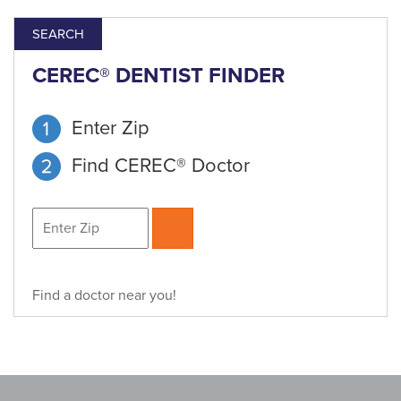
SEARCH
CEREC® DENTIST FINDER
Enter Zip
Find CEREC® Doctor
Find a doctor near you!