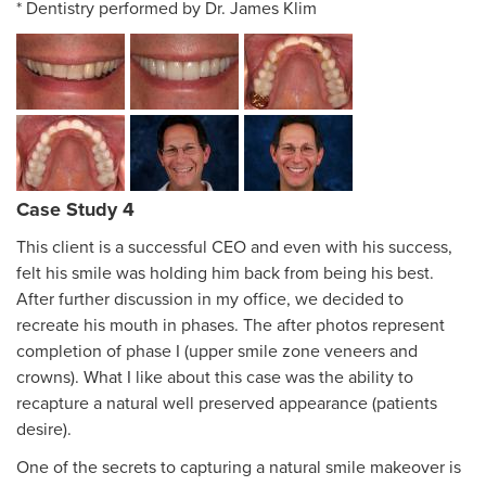
* Dentistry performed by Dr. James Klim
Case Study 4
This client is a successful CEO and even with his success,
felt his smile was holding him back from being his best.
After further discussion in my office, we decided to
recreate his mouth in phases. The after photos represent
completion of phase I (upper smile zone veneers and
crowns). What I like about this case was the ability to
recapture a natural well preserved appearance (patients
desire).
One of the secrets to capturing a natural smile makeover is