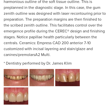
harmonious outline of the soft tissue outline. This is
preplanned in the diagnostic stage. In this case, the gum
zenith outline was designed with laser recontouring prior to
preparation. The preparation margins are then finished to
the scribed zenith outline. This facilitates control over the
emergence profile during the CEREC® design and finishing
stages. Notice papillae health particularly between the
centrals. Ceramics: Empress CAD 200 anterior 7-10
customized with incisal layering and stain/glaze and
canines/premolarsA2 Multi.
* Dentistry performed by Dr. James Klim