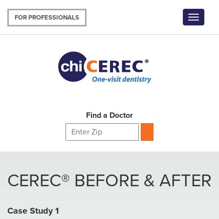
Skip
to
FOR PROFESSIONALS
Toggle
main
navigat
content
Find a Doctor
CEREC® BEFORE & AFTER
Case Study 1