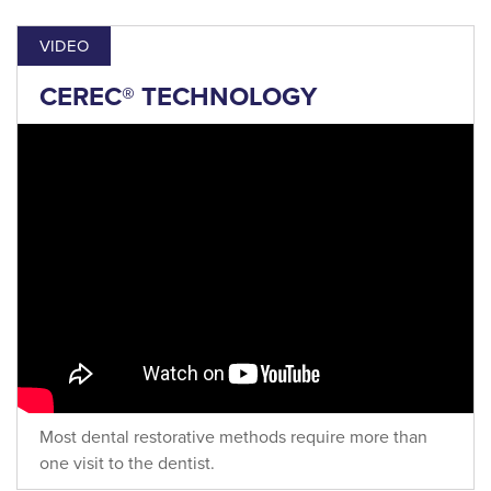
VIDEO
CEREC® TECHNOLOGY
Most dental restorative methods require more than
one visit to the dentist.