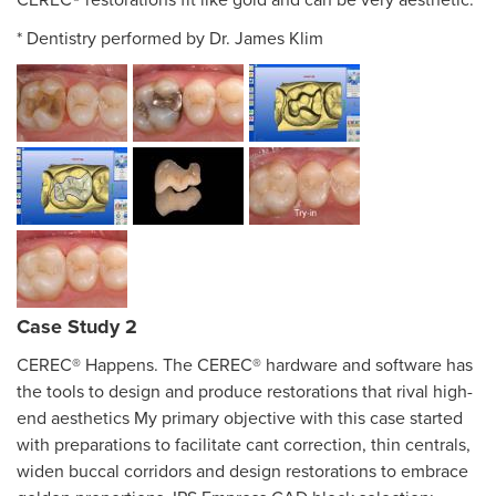
CEREC® restorations fit like gold and can be very aesthetic.
* Dentistry performed by Dr. James Klim
Case Study 2
CEREC® Happens. The CEREC® hardware and software has
the tools to design and produce restorations that rival high-
end aesthetics My primary objective with this case started
with preparations to facilitate cant correction, thin centrals,
widen buccal corridors and design restorations to embrace