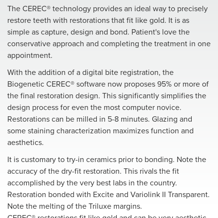
The CEREC® technology provides an ideal way to precisely
restore teeth with restorations that fit like gold. It is as
simple as capture, design and bond. Patient's love the
conservative approach and completing the treatment in one
appointment.
With the addition of a digital bite registration, the
Biogenetic CEREC® software now proposes 95% or more of
the final restoration design. This significantly simplifies the
design process for even the most computer novice.
Restorations can be milled in 5-8 minutes. Glazing and
some staining characterization maximizes function and
aesthetics.
It is customary to try-in ceramics prior to bonding. Note the
accuracy of the dry-fit restoration. This rivals the fit
accomplished by the very best labs in the country.
Restoration bonded with Excite and Variolink II Transparent.
Note the melting of the Triluxe margins.